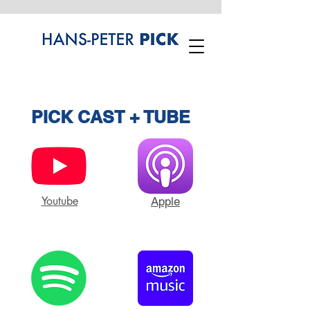
PICK CAST + TUBE
Youtube
Apple