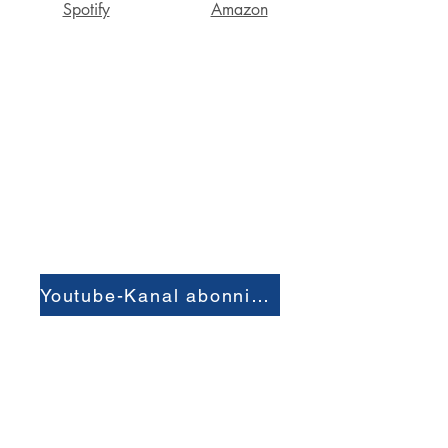
Spotify
Amazon
Youtube-Kanal abonnieren